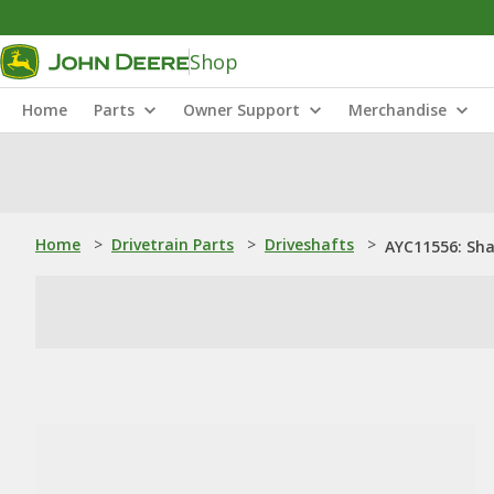
Shop
Home
Parts
Owner Support
Merchandise
Home
>
Drivetrain Parts
>
Driveshafts
>
AYC11556: Sha