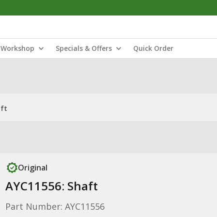
Workshop
Specials & Offers
Quick Order
ft
Original
AYC11556: Shaft
Part Number: AYC11556