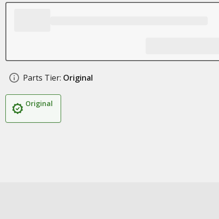
Parts Tier:
Original
Original