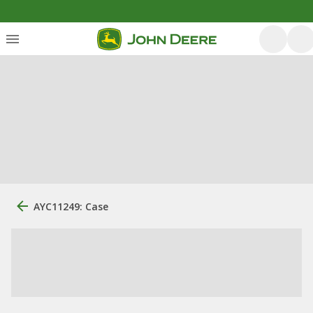
AYC11249: Case