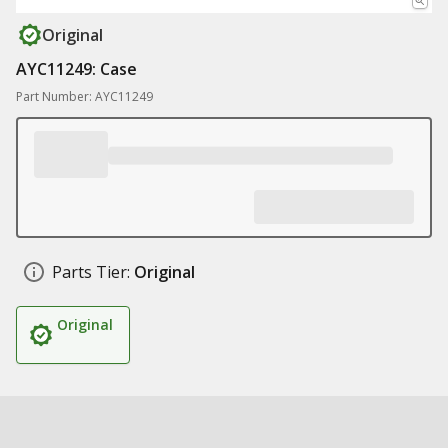
Original
AYC11249: Case
Part Number: AYC11249
Parts Tier:
Original
Original