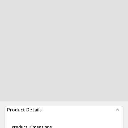
Product Details
Product Dimensions