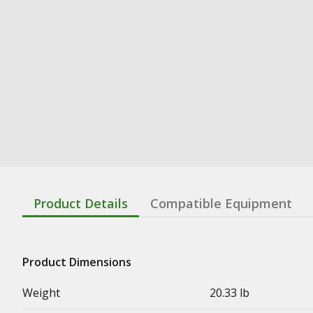
Product Details
Compatible Equipment
Product Dimensions
Weight
20.33 lb