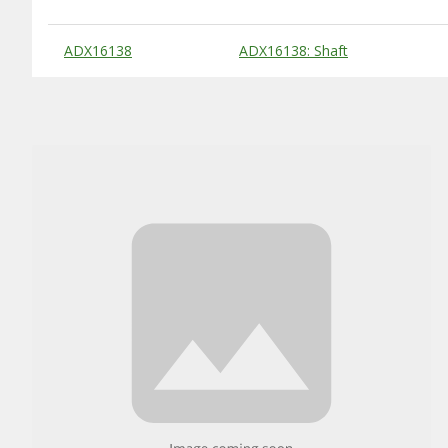
Substitute Products Table
ADX16138
ADX16138: Shaft