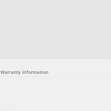
Warranty Information