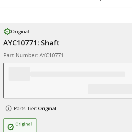
Original
AYC10771: Shaft
Part Number: AYC10771
Parts Tier:
Original
Original