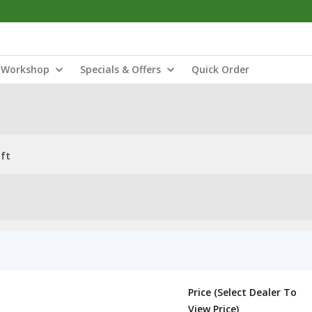
Workshop
Specials & Offers
Quick Order
ft
Price (Select Dealer To
View Price)