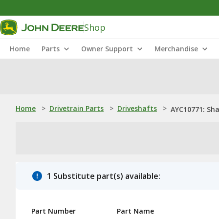
Shop
Home
Parts
Owner Support
Merchandise
Home
>
Drivetrain Parts
>
Driveshafts
>
AYC10771: Sha
1 Substitute part(s) available:
Part Number
Part Name