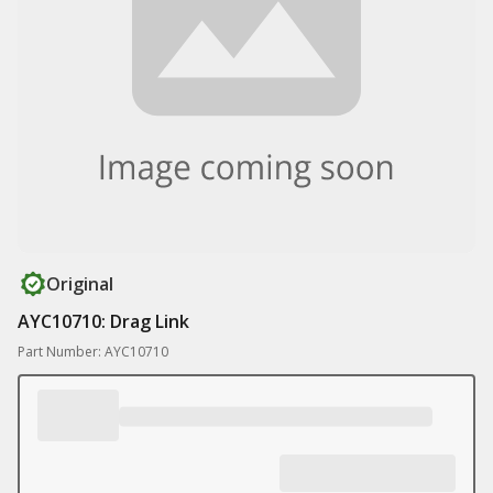
Original
AYC10710: Drag Link
Part Number: AYC10710