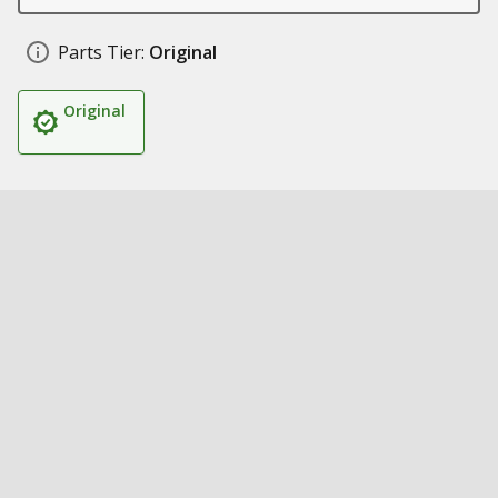
Parts Tier:
Original
Original