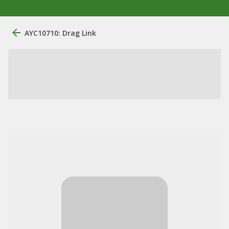
AYC10710: Drag Link