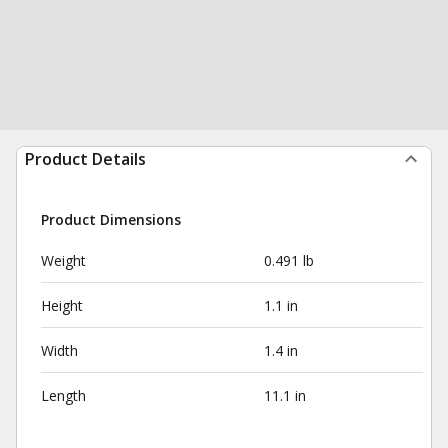
Product Details
Product Dimensions
Weight
0.491 lb
Height
1.1 in
Width
1.4 in
Length
11.1 in