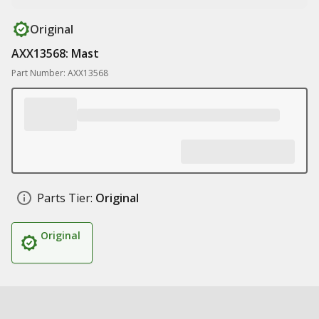
Original
AXX13568: Mast
Part Number: AXX13568
Parts Tier:
Original
Original