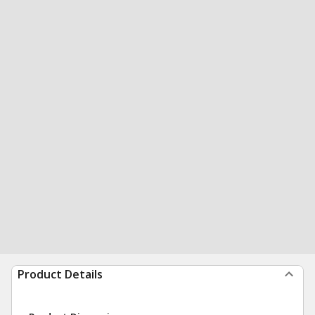
Product Details