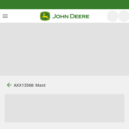
AXX13568: Mast