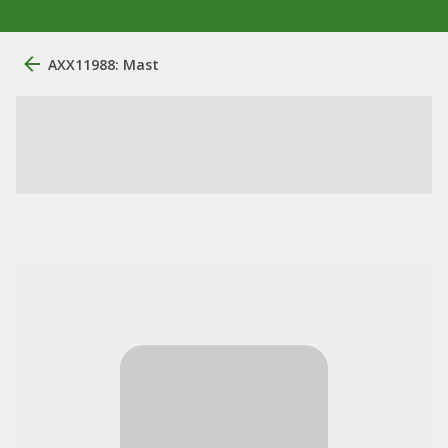
AXX11988: Mast