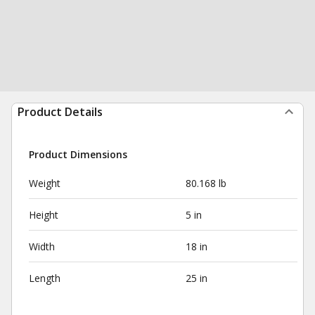
Product Details
Product Dimensions
Weight
80.168 lb
Height
5 in
Width
18 in
Length
25 in