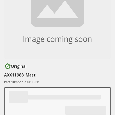
Original
AXX11988: Mast
Part Number: AXX11988