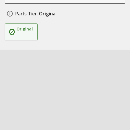
Parts Tier:
Original
Original