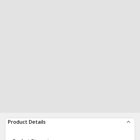
Product Details