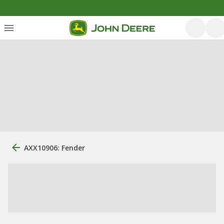
AXX10906: Fender