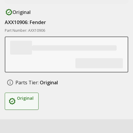
Original
AXX10906: Fender
Part Number: AXX10906
Parts Tier:
Original
Original