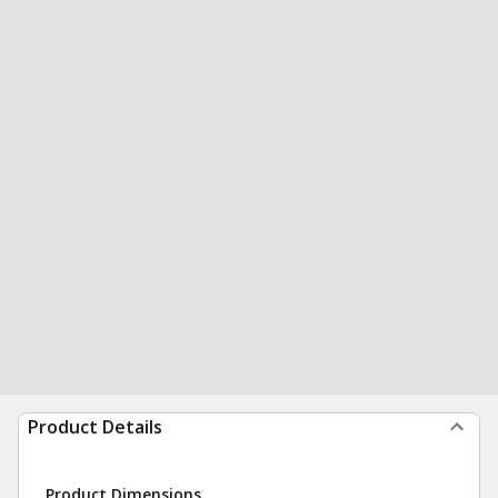
Product Details
Product Dimensions