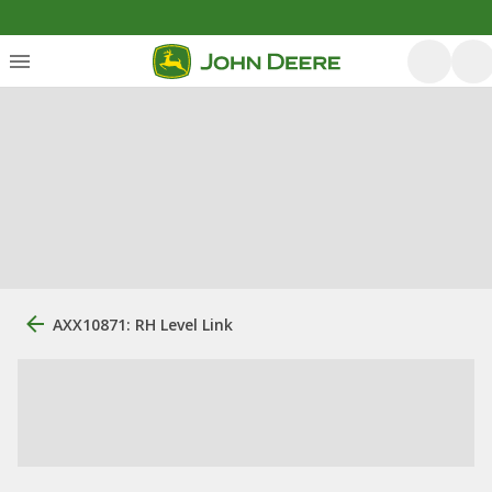
AXX10871: RH Level Link