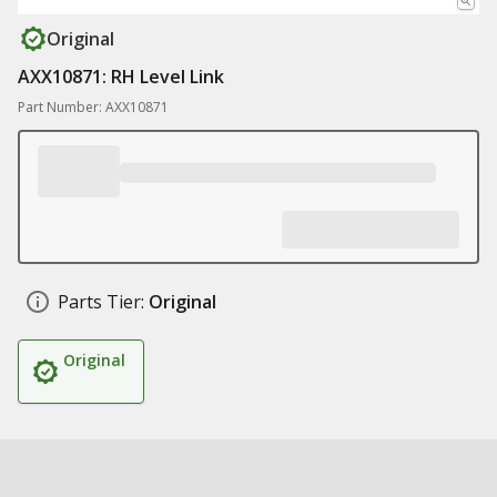
Original
AXX10871: RH Level Link
Part Number: AXX10871
Parts Tier:
Original
Original