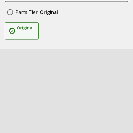
Parts Tier:
Original
Original