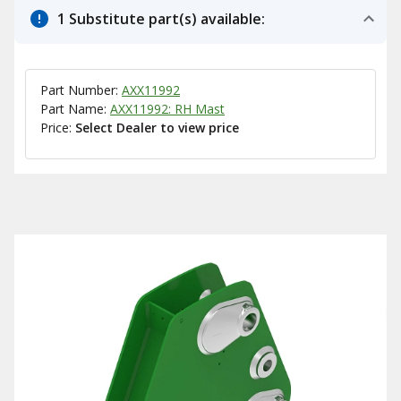
1 Substitute part(s) available:
Part Number:
AXX11992
Part Name:
AXX11992: RH Mast
Price:
Select Dealer to view price