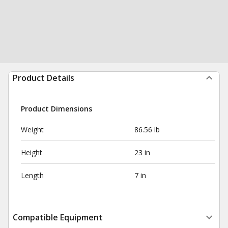
Product Details
Product Dimensions
Weight
86.56 lb
Height
23 in
Length
7 in
Compatible Equipment