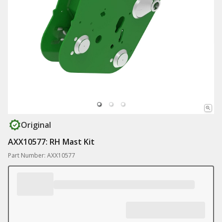
Original
AXX10577: RH Mast Kit
Part Number: AXX10577