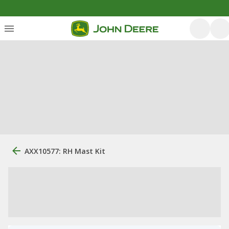
AXX10577: RH Mast Kit