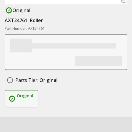
Original
AXT24761: Roller
Part Number: AXT24761
Parts Tier:
Original
Original