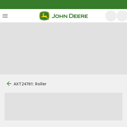
AXT24761: Roller