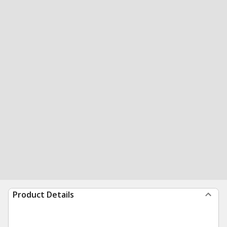
Product Details