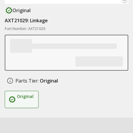
Original
AXT21029: Linkage
Part Number: AXT21029
Parts Tier:
Original
Original