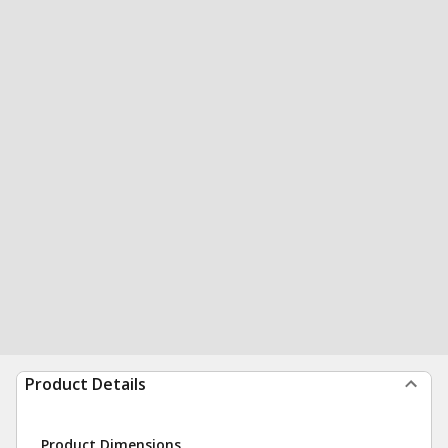
Product Details
Product Dimensions