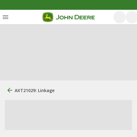
AXT21029: Linkage