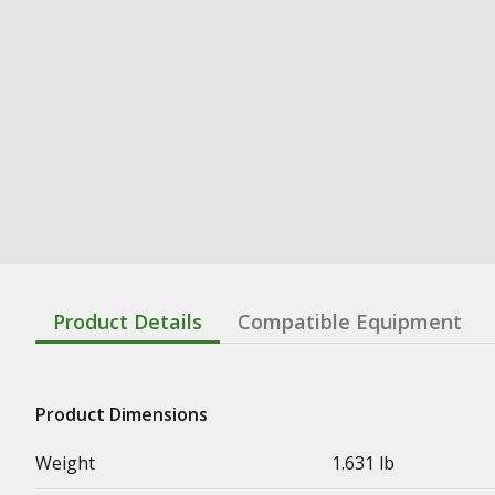
Product Details
Compatible Equipment
Product Dimensions
Weight
1.631 lb