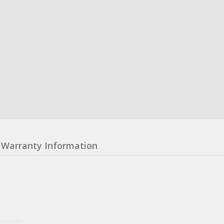
Warranty Information