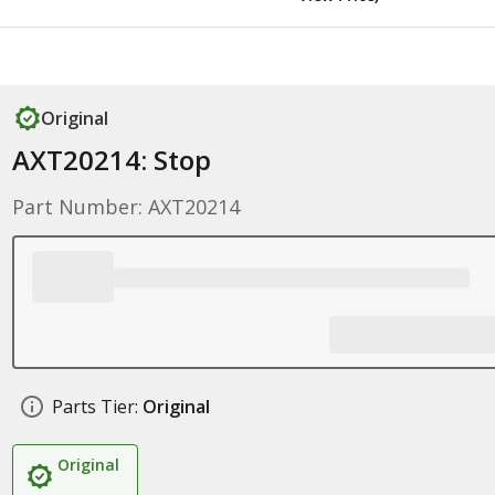
Original
AXT20214: Stop
Part Number: AXT20214
Parts Tier:
Original
Original