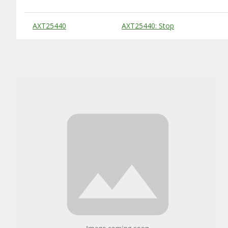
Substitute Products Table
AXT25440
AXT25440: Stop