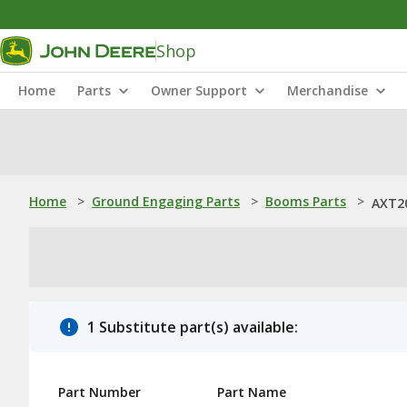
Shop
Home
Parts
Owner Support
Merchandise
Home
>
Ground Engaging Parts
>
Booms Parts
>
AXT20
1 Substitute part(s) available:
Part Number
Part Name