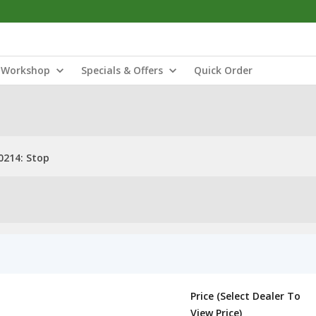
Workshop
Specials & Offers
Quick Order
214: Stop
Price (Select Dealer To
View Price)