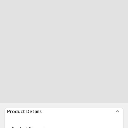
Product Details