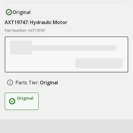
Original
AXT19747: Hydraulic Motor
Part Number: AXT19747
Parts Tier:
Original
Original