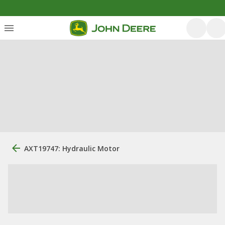
AXT19747: Hydraulic Motor