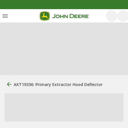
AXT19336: Primary Extractor Hood Deflector