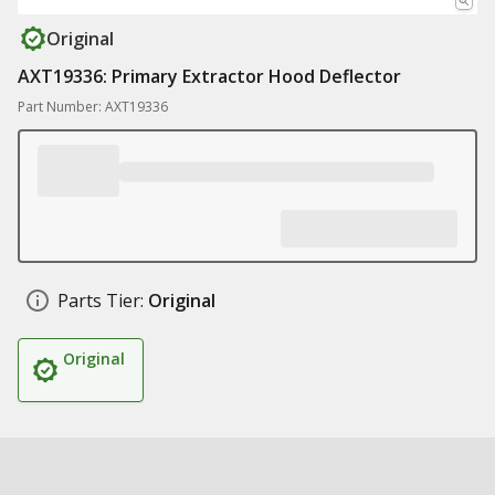
Original
AXT19336: Primary Extractor Hood Deflector
Part Number: AXT19336
Parts Tier:
Original
Original