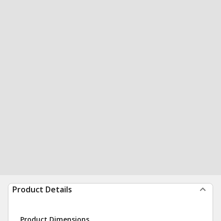
Product Details
Product Dimensions