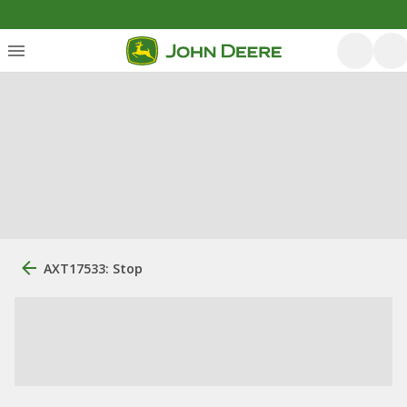
AXT17533: Stop