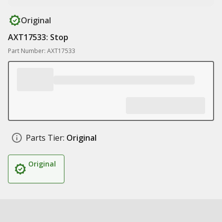
Original
AXT17533: Stop
Part Number: AXT17533
Parts Tier:
Original
Original