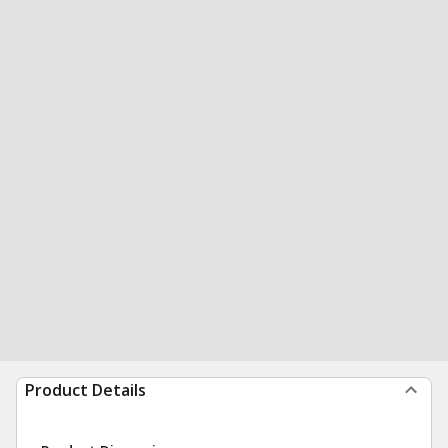
Product Details