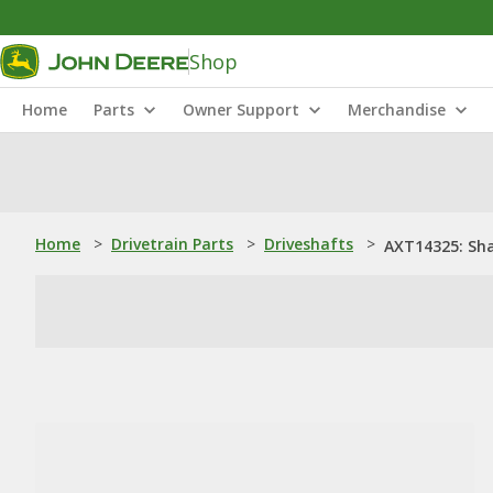
Shop
Home
Parts
Owner Support
Merchandise
Home
>
Drivetrain Parts
>
Driveshafts
>
AXT14325: Sha