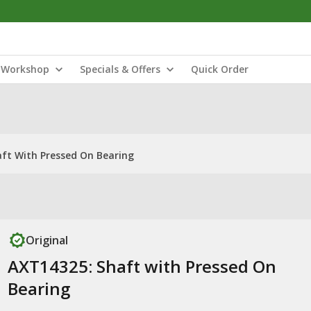
Workshop
Specials & Offers
Quick Order
ft With Pressed On Bearing
Original
AXT14325: Shaft with Pressed On
Bearing