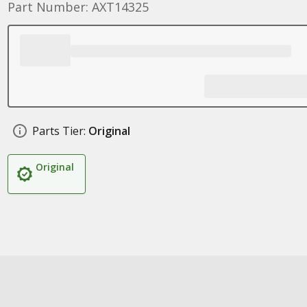
Part Number: AXT14325
Parts Tier:
Original
Original