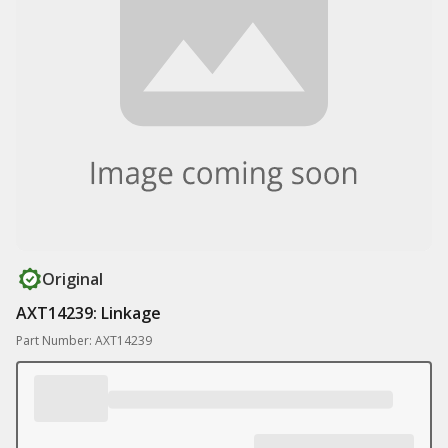
Original
AXT14239: Linkage
Part Number: AXT14239