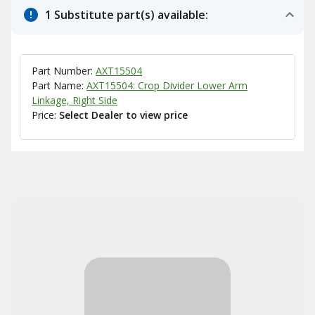
1 Substitute part(s) available:
Part Number:
AXT15504
Part Name:
AXT15504: Crop Divider Lower Arm
Linkage, Right Side
Price:
Select Dealer to view price