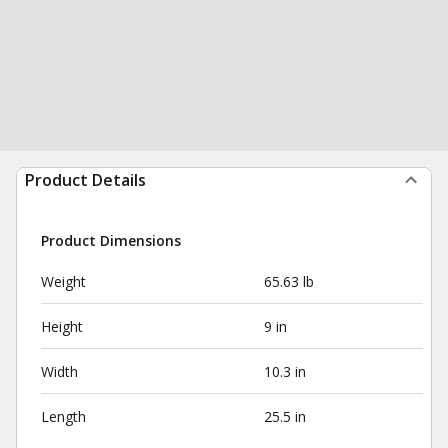
Product Details
Product Dimensions
Weight
65.63 lb
Height
9 in
Width
10.3 in
Length
25.5 in