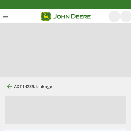
AXT14239: Linkage