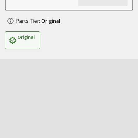
Parts Tier:
Original
Original