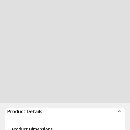
Product Details
Product Dimensions