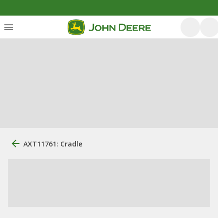
AXT11761: Cradle