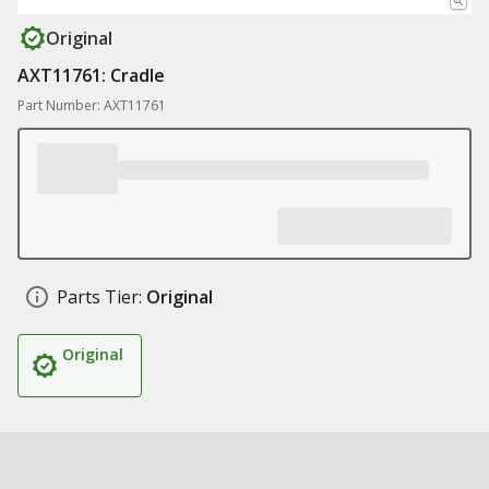
Original
AXT11761: Cradle
Part Number: AXT11761
Parts Tier:
Original
Original