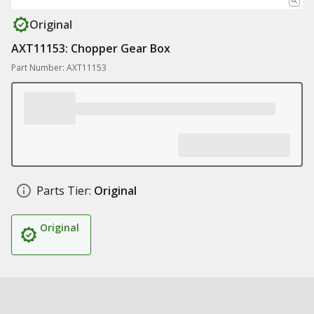
Original
AXT11153: Chopper Gear Box
Part Number: AXT11153
Parts Tier:
Original
Original