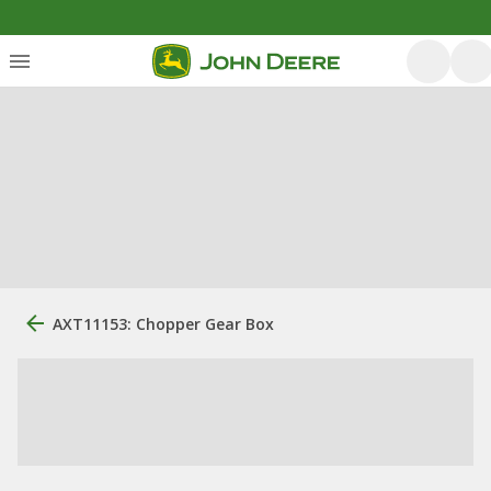
AXT11153: Chopper Gear Box