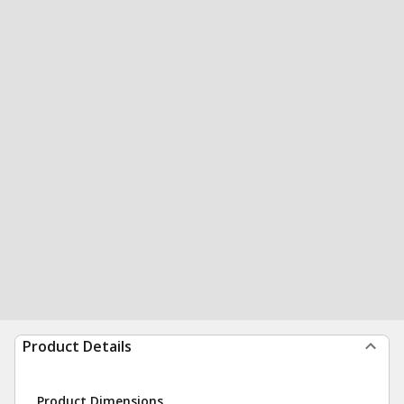
Product Details
Product Dimensions