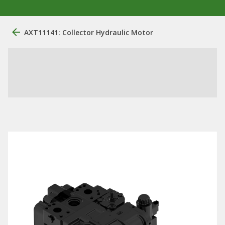
AXT11141: Collector Hydraulic Motor