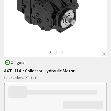
Original
AXT11141: Collector Hydraulic Motor
Part Number: AXT11141