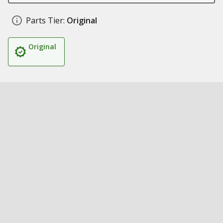
Parts Tier:
Original
Original