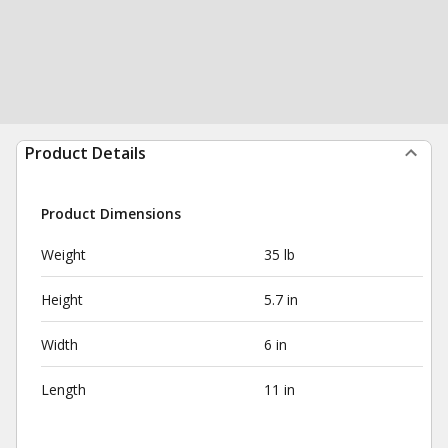
Product Details
Product Dimensions
Weight
35 lb
Height
5.7 in
Width
6 in
Length
11 in