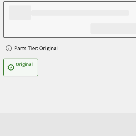
Parts Tier:
Original
Original