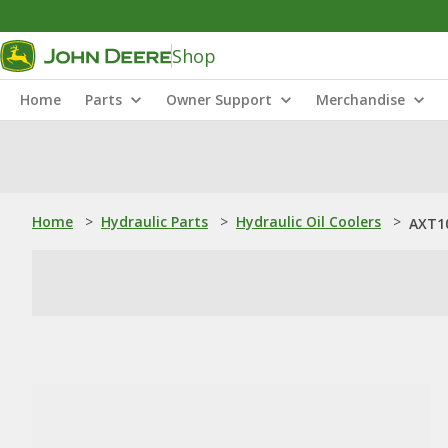
Shop
Home
Parts
Owner Support
Merchandise
Home
>
Hydraulic Parts
>
Hydraulic Oil Coolers
>
AXT10