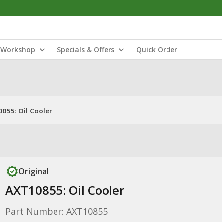
Workshop
Specials & Offers
Quick Order
855: Oil Cooler
Original
AXT10855: Oil Cooler
Part Number: AXT10855