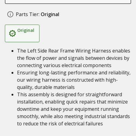
Parts Tier:
Original
Original
The Left Side Rear Frame Wiring Harness enables
the flow of power and signals between devices by
connecting various electrical components
Ensuring long-lasting performance and reliability,
our wiring harness is constructed with high-
quality, durable materials
This assembly is designed for straightforward
installation, enabling quick repairs that minimize
downtime and keep your equipment running
smoothly, while also meeting industrial standards
to reduce the risk of electrical failures