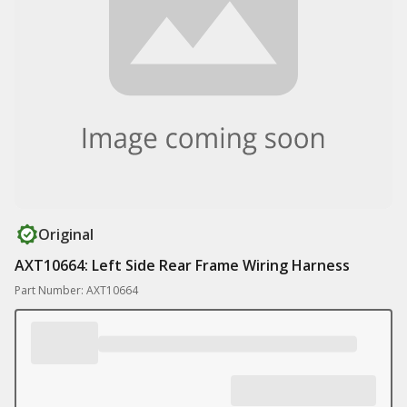
Original
AXT10664: Left Side Rear Frame Wiring Harness
Part Number: AXT10664