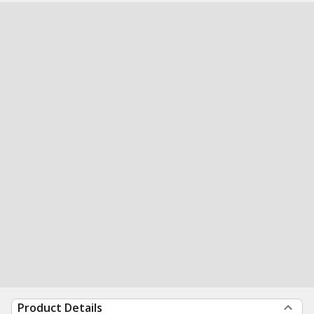
Product Details