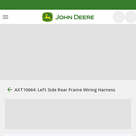
AXT10664: Left Side Rear Frame Wiring Harness