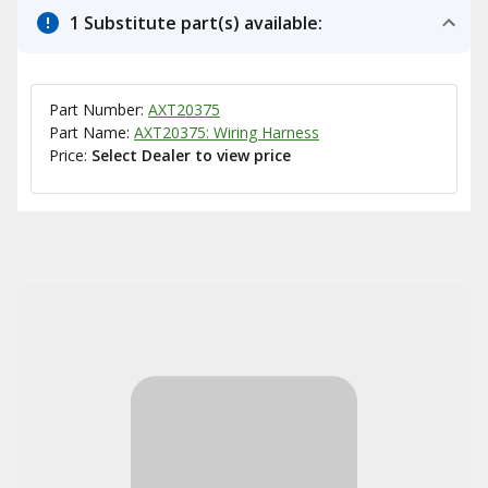
1 Substitute part(s) available:
Part Number:
AXT20375
Part Name:
AXT20375: Wiring Harness
Price:
Select Dealer to view price