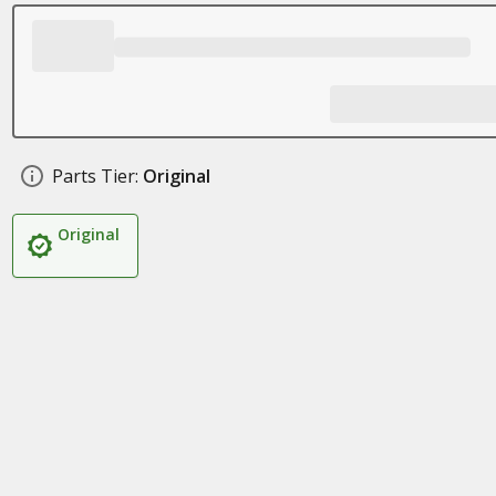
Parts Tier:
Original
Original