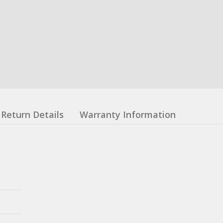
Return Details
Warranty Information