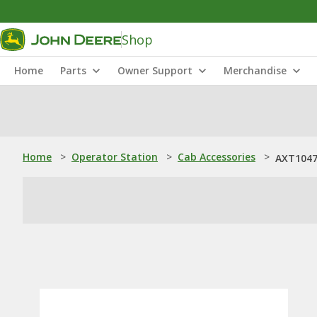
Shop
Home
Parts
Owner Support
Merchandise
Home
>
Operator Station
>
Cab Accessories
>
AXT1047