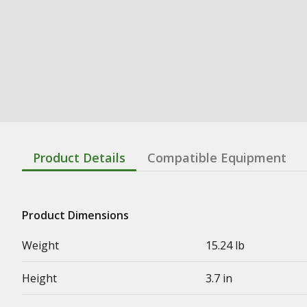
Product Details
Compatible Equipment
Product Dimensions
Weight
15.24 lb
Height
3.7 in