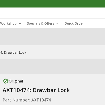
Workshop
Specials & Offers
Quick Order
4: Drawbar Lock
Original
AXT10474: Drawbar Lock
Part Number: AXT10474