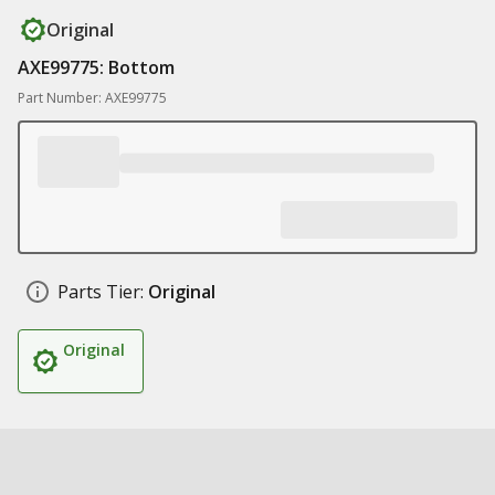
Original
AXE99775: Bottom
Part Number: AXE99775
Parts Tier:
Original
Original