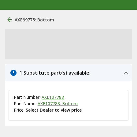
AXE99775: Bottom
1 Substitute part(s) available:
Part Number:
AXE107788
Part Name:
AXE107788: Bottom
Price:
Select Dealer to view price