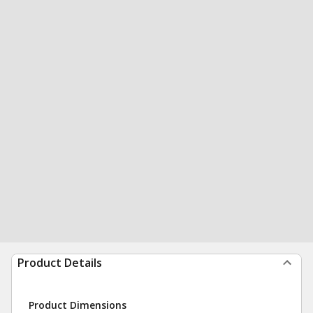
Product Details
Product Dimensions