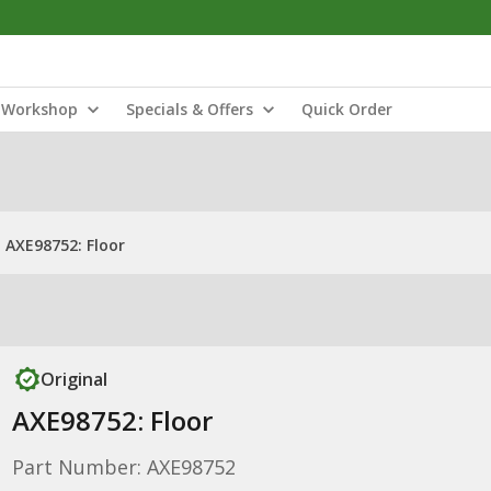
Workshop
Specials & Offers
Quick Order
AXE98752: Floor
Original
AXE98752: Floor
Part Number: AXE98752