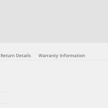
Return Details
Warranty Information