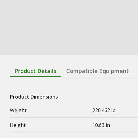
Product Details
Compatible Equipment
Product Dimensions
Weight
220.462 lb
Height
10.63 in