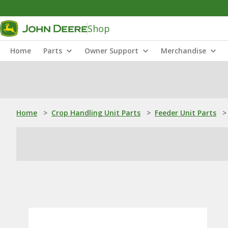
Shop
Home
Parts
Owner Support
Merchandise
Home
>
Crop Handling Unit Parts
>
Feeder Unit Parts
>