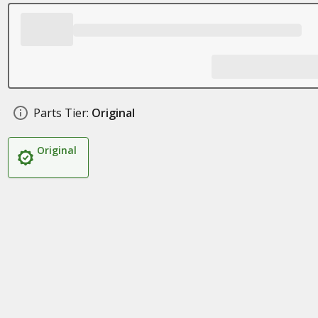
Parts Tier:
Original
Original