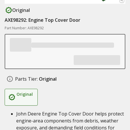
Original
AXE98292: Engine Top Cover Door
Part Number: AXE98292
Parts Tier:
Original
Original
John Deere Engine Top Cover Door helps protect
engine-area components from debris, weather
exposure, and demanding field conditions for