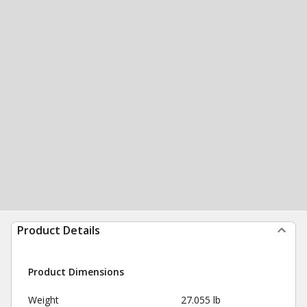
Product Details
Product Dimensions
Weight
27.055 lb