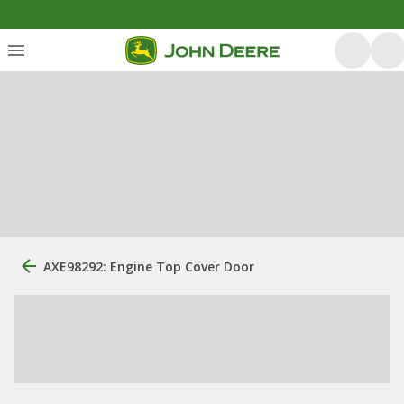
AXE98292: Engine Top Cover Door