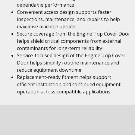
dependable performance
Convenient access design supports faster
inspections, maintenance, and repairs to help
maximise machine uptime
Secure coverage from the Engine Top Cover Door
helps shield critical components from external
contaminants for long-term reliability
Service-focused design of the Engine Top Cover
Door helps simplify routine maintenance and
reduce equipment downtime
Replacement-ready fitment helps support
efficient installation and continued equipment
operation across compatible applications