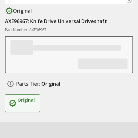
Original
AXE96967: Knife Drive Universal Driveshaft
Part Number: AXE96967
Parts Tier:
Original
Original