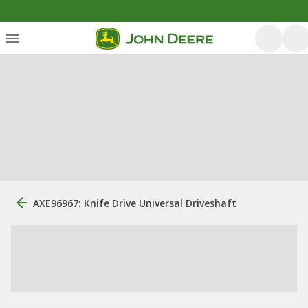
AXE96967: Knife Drive Universal Driveshaft