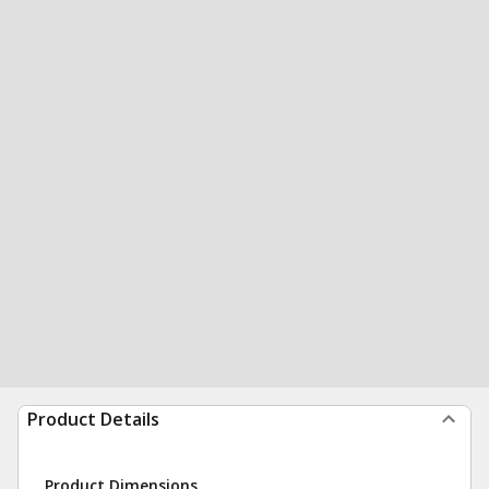
Product Details
Product Dimensions