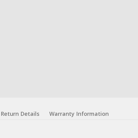
Return Details
Warranty Information