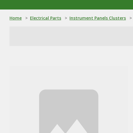
Home
>
Electrical Parts
>
Instrument Panels Clusters
>