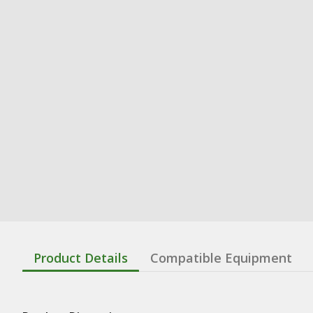
Product Details
Compatible Equipment