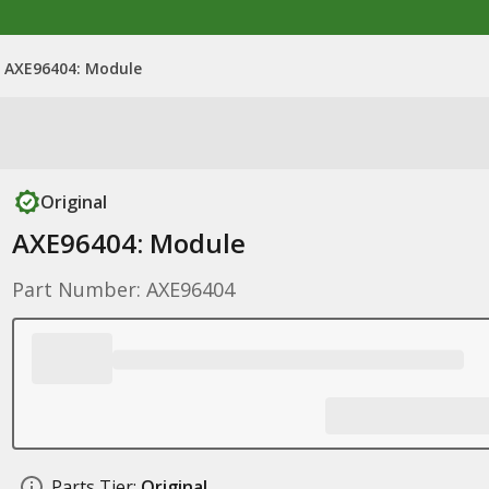
AXE96404: Module
Original
AXE96404: Module
Part Number: AXE96404
Parts Tier:
Original