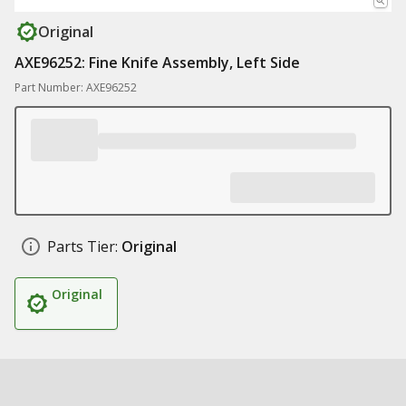
Original
AXE96252: Fine Knife Assembly, Left Side
Part Number: AXE96252
Parts Tier:
Original
Original