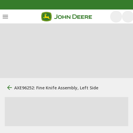
AXE96252: Fine Knife Assembly, Left Side