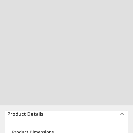
Product Details
Product Dimensions