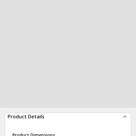
Product Details
Product Dimensions