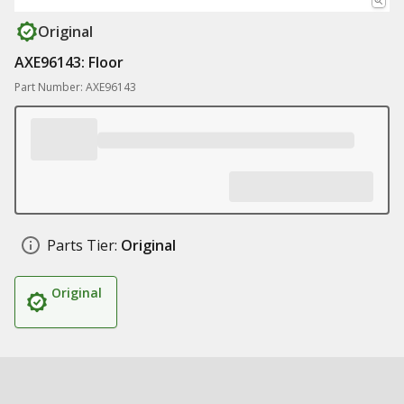
Original
AXE96143: Floor
Part Number: AXE96143
Parts Tier:
Original
Original