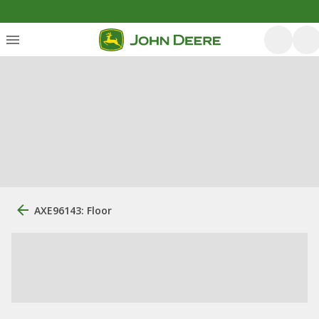
AXE96143: Floor