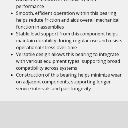
performance
Smooth, efficient operation within this bearing
helps reduce friction and aids overall mechanical
function in assemblies
Stable load support from this component helps
maintain durability during regular use and resists
operational stress over time
Versatile design allows this bearing to integrate
with various equipment types, supporting broad
compatibility across systems
Construction of this bearing helps minimize wear
on adjacent components, supporting longer
service intervals and part longevity