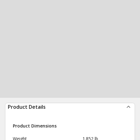
Product Details
Product Dimensions
Weight
1.852 lb