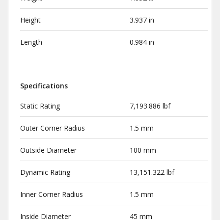
Height
3.937 in
Length
0.984 in
Specifications
Static Rating
7,193.886 lbf
Outer Corner Radius
1.5 mm
Outside Diameter
100 mm
Dynamic Rating
13,151.322 lbf
Inner Corner Radius
1.5 mm
Inside Diameter
45 mm