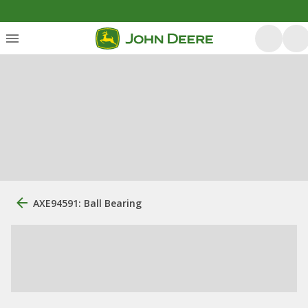
AXE94591: Ball Bearing