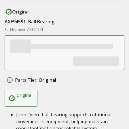
Original
AXE94591: Ball Bearing
Part Number: AXE94591
Parts Tier:
Original
Original
John Deere ball bearing supports rotational
movement in equipment, helping maintain
consistent motion for reliable system