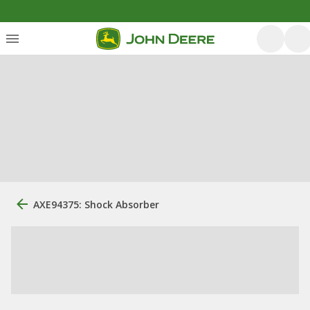
AXE94375: Shock Absorber