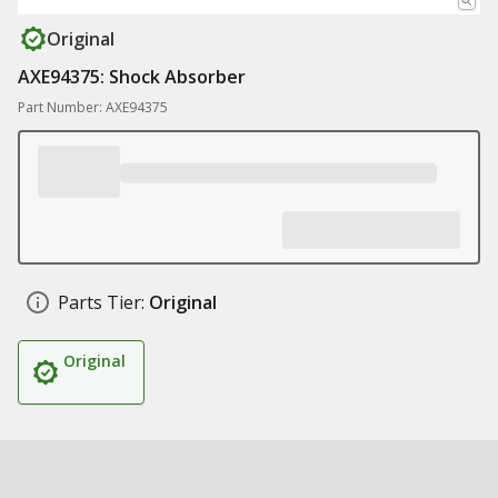
Original
AXE94375: Shock Absorber
Part Number: AXE94375
Parts Tier:
Original
Original