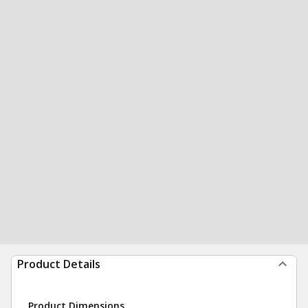
Product Details
Product Dimensions