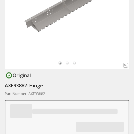
Original
AXE93882: Hinge
Part Number: AXE93882