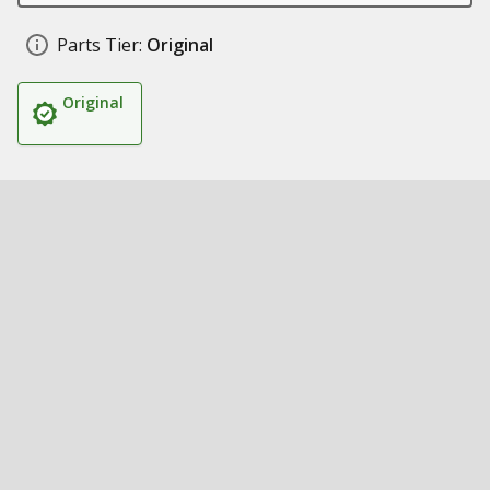
Parts Tier:
Original
Original