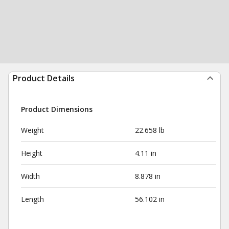
Product Details
Product Dimensions
Weight
22.658 lb
Height
4.11 in
Width
8.878 in
Length
56.102 in