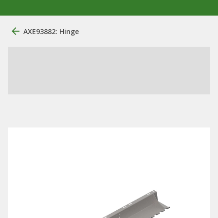
AXE93882: Hinge