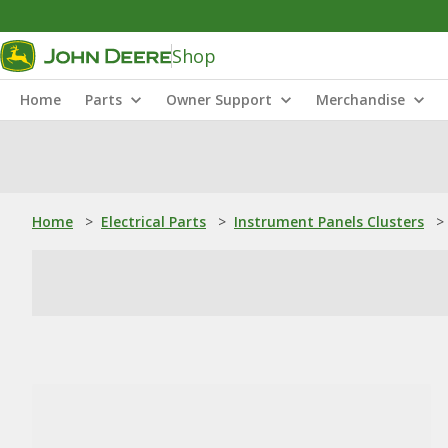
Shop
Home
Parts
Owner Support
Merchandise
Home
>
Electrical Parts
>
Instrument Panels Clusters
>