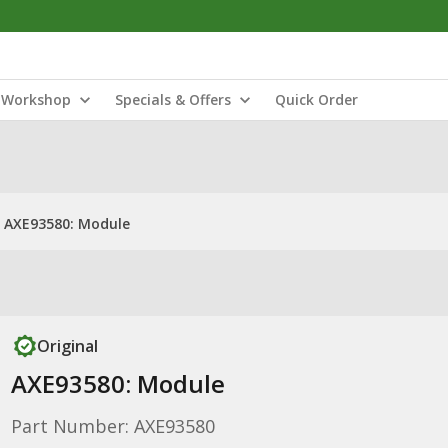
Workshop
Specials & Offers
Quick Order
AXE93580: Module
Original
AXE93580: Module
Part Number: AXE93580