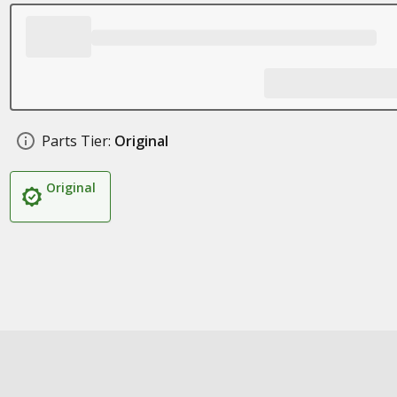
Parts Tier:
Original
Original