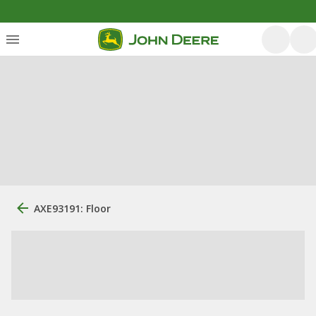
AXE93191: Floor