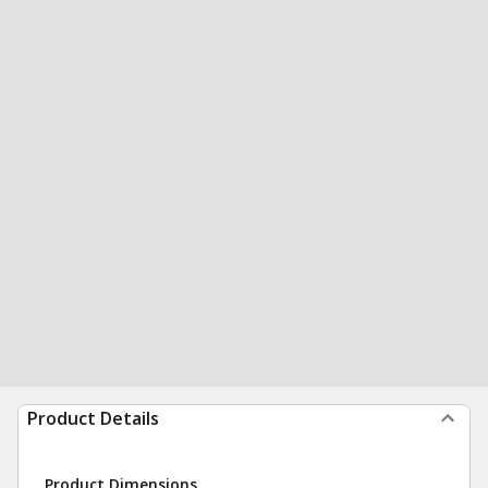
Product Details
Product Dimensions