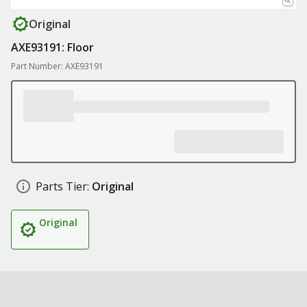
Original
AXE93191: Floor
Part Number: AXE93191
Parts Tier:
Original
Original