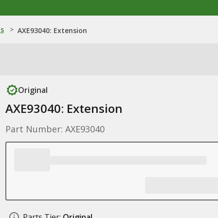
ns
>
AXE93040: Extension
Original
AXE93040: Extension
Part Number: AXE93040
Parts Tier:
Original