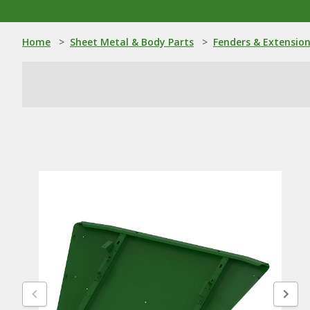
Home
>
Sheet Metal & Body Parts
>
Fenders & Extensio