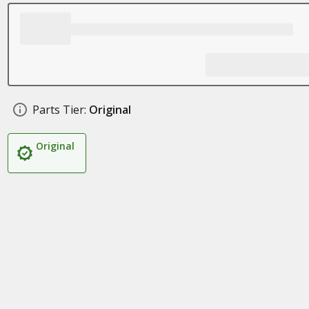
Parts Tier:
Original
Original