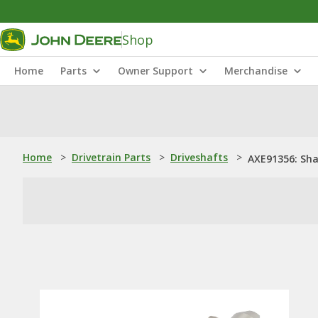
Shop
Home
Parts
Owner Support
Merchandise
Home
>
Drivetrain Parts
>
Driveshafts
>
AXE91356: Sha