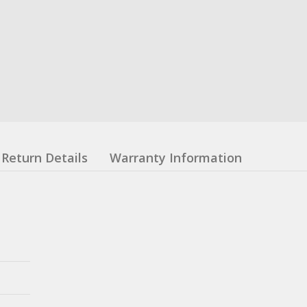
Return Details
Warranty Information