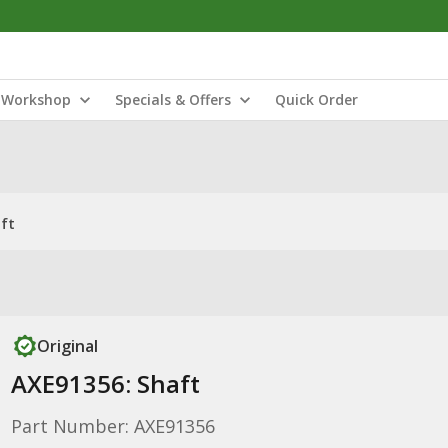
Workshop
Specials & Offers
Quick Order
ft
Original
AXE91356: Shaft
Part Number: AXE91356