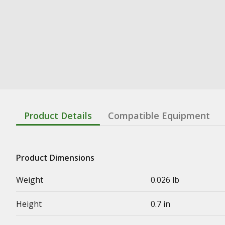
Product Details
Compatible Equipment
Product Dimensions
Weight
0.026 lb
Height
0.7 in