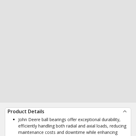
Product Details
John Deere ball bearings offer exceptional durability,
efficiently handling both radial and axial loads, reducing
maintenance costs and downtime while enhancing