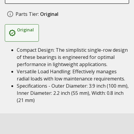
Parts Tier:
Original
Original
Compact Design: The simplistic single-row design
of these bearings is engineered for optimal
performance in lightweight applications.
Versatile Load Handling: Effectively manages
radial loads with low maintenance requirements.
Specifications - Outer Diameter: 3.9 inch (100 mm),
Inner Diameter: 2.2 inch (55 mm), Width: 0.8 inch
(21 mm)