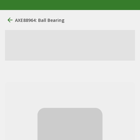
AXE88964: Ball Bearing