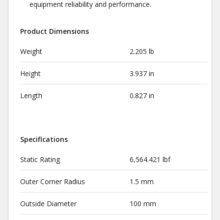
equipment reliability and performance.
Product Dimensions
Weight
2.205 lb
Height
3.937 in
Length
0.827 in
Specifications
Static Rating
6,564.421 lbf
Outer Corner Radius
1.5 mm
Outside Diameter
100 mm