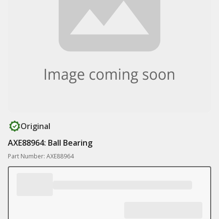
Original
AXE88964: Ball Bearing
Part Number: AXE88964