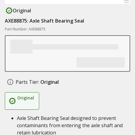
Original
AXE88875: Axle Shaft Bearing Seal
Part Number: AXE88875
Parts Tier:
Original
Original
Axle Shaft Bearing Seal designed to prevent
contaminants from entering the axle shaft and
retain lubrication