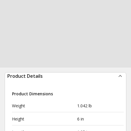
Product Details
Product Dimensions
Weight
1.042 lb
Height
6 in