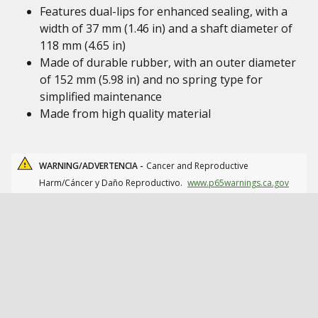
Features dual-lips for enhanced sealing, with a
width of 37 mm (1.46 in) and a shaft diameter of
118 mm (4.65 in)
Made of durable rubber, with an outer diameter
of 152 mm (5.98 in) and no spring type for
simplified maintenance
Made from high quality material
WARNING/ADVERTENCIA -
Cancer and Reproductive
Harm/Cáncer y Daño Reproductivo.
www.p65warnings.ca.gov