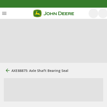
AXE88875: Axle Shaft Bearing Seal