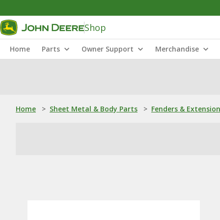
Shop
Home
Parts
Owner Support
Merchandise
Home
>
Sheet Metal & Body Parts
>
Fenders & Extensio