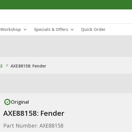
Workshop
Specials & Offers
Quick Order
ns
>
AXE88158: Fender
Original
AXE88158: Fender
Part Number: AXE88158