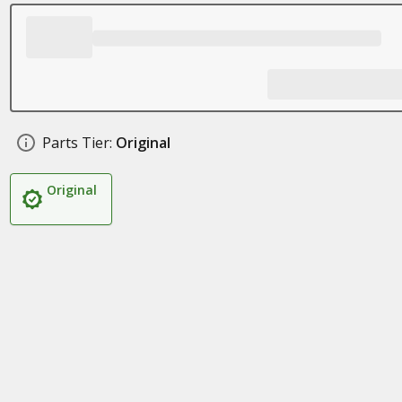
Parts Tier:
Original
Original