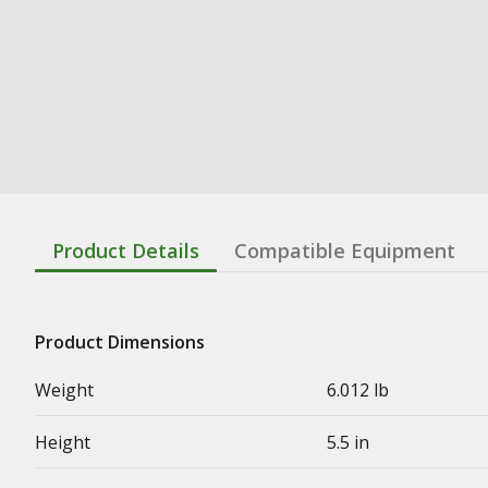
Product Details
Compatible Equipment
Product Dimensions
Weight
6.012 lb
Height
5.5 in