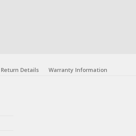
Return Details
Warranty Information