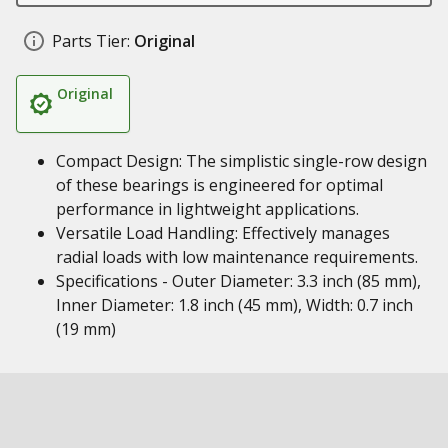
Parts Tier:
Original
Original
Compact Design: The simplistic single-row design
of these bearings is engineered for optimal
performance in lightweight applications.
Versatile Load Handling: Effectively manages
radial loads with low maintenance requirements.
Specifications - Outer Diameter: 3.3 inch (85 mm),
Inner Diameter: 1.8 inch (45 mm), Width: 0.7 inch
(19 mm)