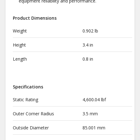
equipment reliability and performance.
Product Dimensions
Weight
0.902 lb
Height
3.4 in
Length
0.8 in
Specifications
Static Rating
4,600.04 lbf
Outer Corner Radius
3.5 mm
Outside Diameter
85.001 mm