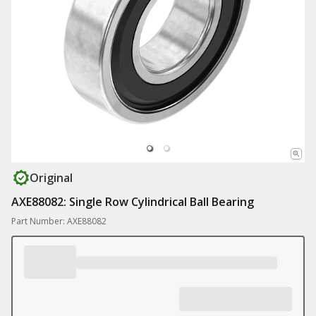
Original
AXE88082: Single Row Cylindrical Ball Bearing
Part Number: AXE88082