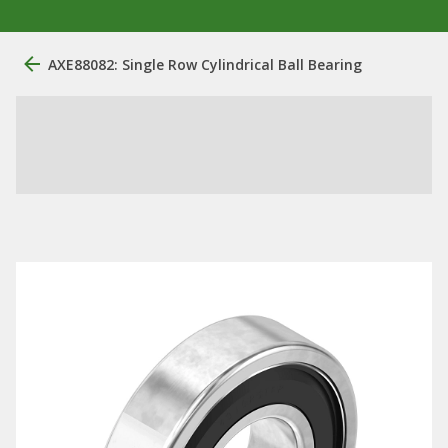
AXE88082: Single Row Cylindrical Ball Bearing