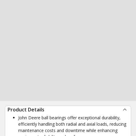
Product Details
John Deere ball bearings offer exceptional durability,
efficiently handling both radial and axial loads, reducing
maintenance costs and downtime while enhancing