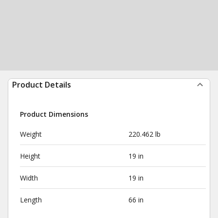
Product Details
Product Dimensions
Weight
220.462 lb
Height
19 in
Width
19 in
Length
66 in