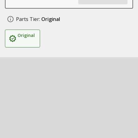
Parts Tier:
Original
Original