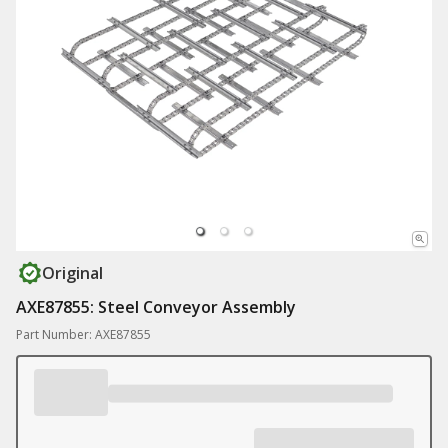
Original
AXE87855: Steel Conveyor Assembly
Part Number: AXE87855