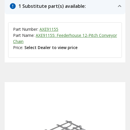
1 Substitute part(s) available:
Part Number:
AXE91155
Part Name:
AXE91155: Feederhouse 12-Pitch Conveyor
Chain
Price:
Select Dealer to view price