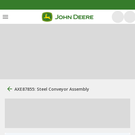
AXE87855: Steel Conveyor Assembly