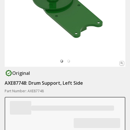
Original
AXE87748: Drum Support, Left Side
Part Number: AXE87748