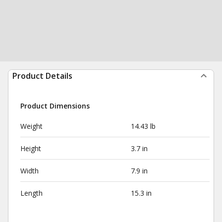
Product Details
Product Dimensions
Weight
14.43 lb
Height
3.7 in
Width
7.9 in
Length
15.3 in