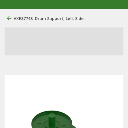
AXE87748: Drum Support, Left Side