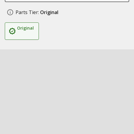
Parts Tier:
Original
Original