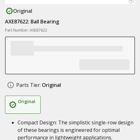
Original
AXE87622: Ball Bearing
Part Number: AXE87622
Parts Tier:
Original
Original
Compact Design: The simplistic single-row design
of these bearings is engineered for optimal
performance in lightweight applications.