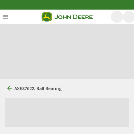
AXE87622: Ball Bearing