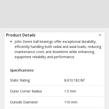
Product Details
John Deere ball bearings offer exceptional durability,
efficiently handling both radial and axial loads, reducing
maintenance costs and downtime while enhancing
equipment reliability and performance.
Specifications
Static Rating
8,610.182 lbf
Outer Corner Radius
1.5 mm
Outside Diameter
110 mm