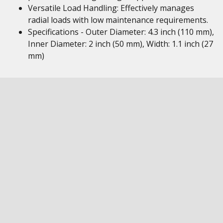
Versatile Load Handling: Effectively manages
radial loads with low maintenance requirements.
Specifications - Outer Diameter: 4.3 inch (110 mm),
Inner Diameter: 2 inch (50 mm), Width: 1.1 inch (27
mm)