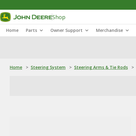
Shop
Home
Parts
Owner Support
Merchandise
Home
>
Steering System
>
Steering Arms & Tie Rods
>