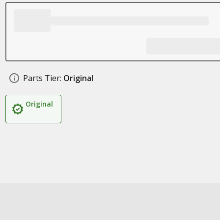
Parts Tier:
Original
Original