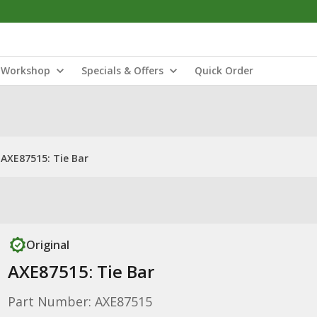
Workshop
Specials & Offers
Quick Order
AXE87515: Tie Bar
Original
AXE87515: Tie Bar
Part Number: AXE87515