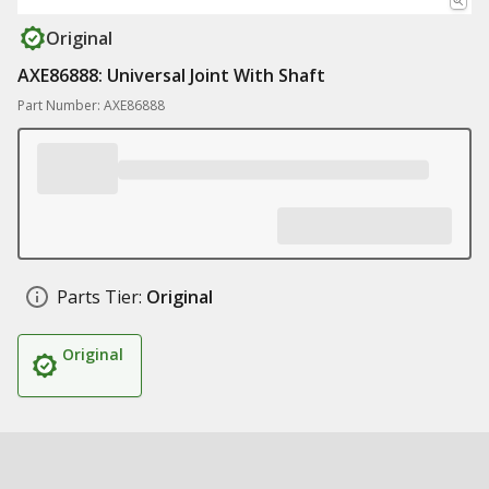
Original
AXE86888: Universal Joint With Shaft
Part Number: AXE86888
Parts Tier:
Original
Original