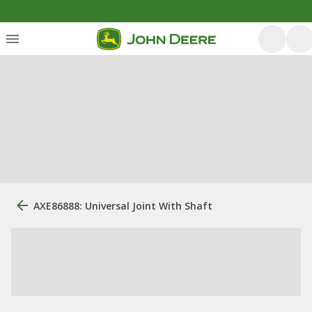
AXE86888: Universal Joint With Shaft