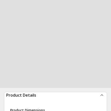
Product Details
Product Dimensions