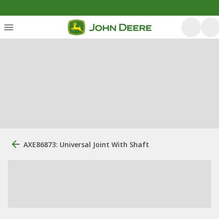
AXE86873: Universal Joint With Shaft