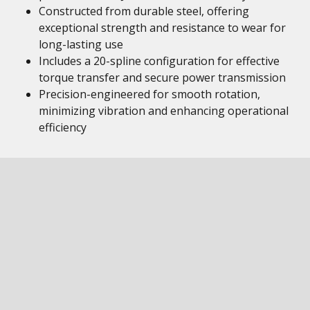
Constructed from durable steel, offering
exceptional strength and resistance to wear for
long-lasting use
Includes a 20-spline configuration for effective
torque transfer and secure power transmission
Precision-engineered for smooth rotation,
minimizing vibration and enhancing operational
efficiency