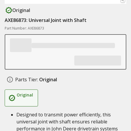
Original
AXE86873: Universal Joint with Shaft
Part Number: AXE86873
Parts Tier:
Original
Original
Designed to transmit power efficiently, this
universal joint with shaft ensures reliable
performance in John Deere drivetrain systems