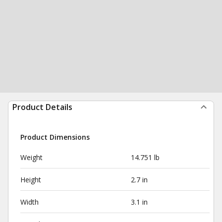
Product Details
Product Dimensions
Weight
14.751 lb
Height
2.7 in
Width
3.1 in