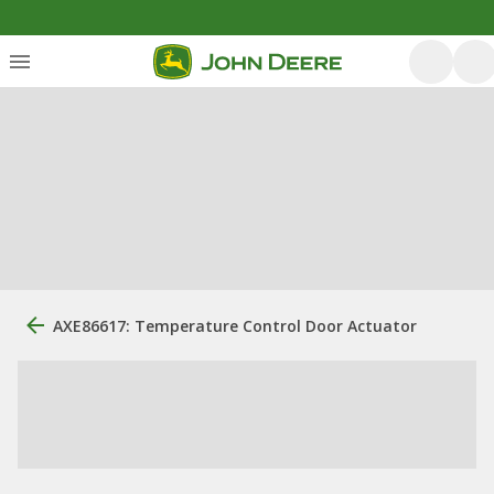
AXE86617: Temperature Control Door Actuator