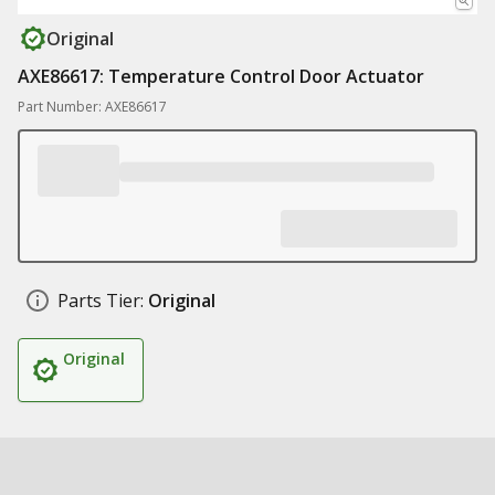
Original
AXE86617: Temperature Control Door Actuator
Part Number: AXE86617
Parts Tier:
Original
Original