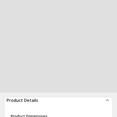
Product Details
Product Dimensions