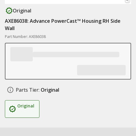
Original
AXE86038: Advance PowerCast™ Housing RH Side
Wall
Part Number: AXE86038
Parts Tier:
Original
Original