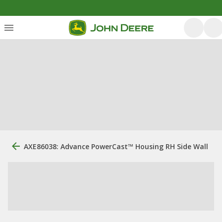
AXE86038: Advance PowerCast™ Housing RH Side Wall