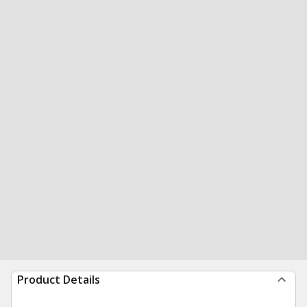
Product Details