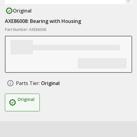
Original
AXE86008: Bearing with Housing
Part Number: AXE86008
Parts Tier:
Original
Original