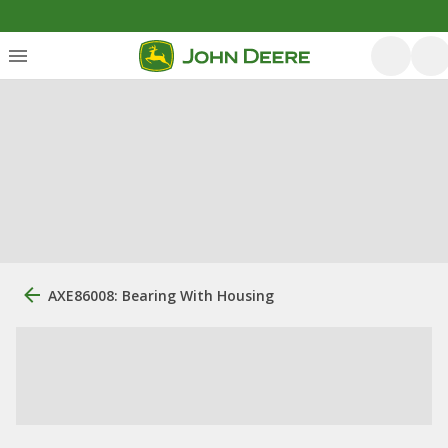
AXE86008: Bearing With Housing