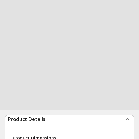
Product Details
Product Dimensions